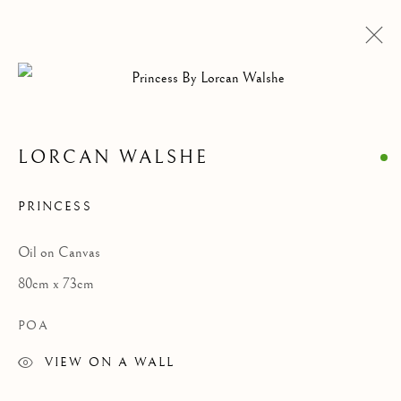
LORCAN WALSHE
PRINCESS
Oil on Canvas
80cm x 73cm
POA
LORCAN WALSHE
VIEW ON A WALL