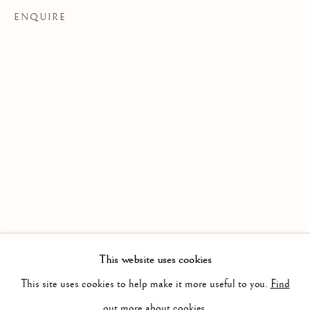
ENQUIRE
LORCAN WALSHE
WORKS
BIOGRAPHY
This website uses cookies
BROWSE ARTISTS
This site uses cookies to help make it more useful to you.
Find
out more about cookies.