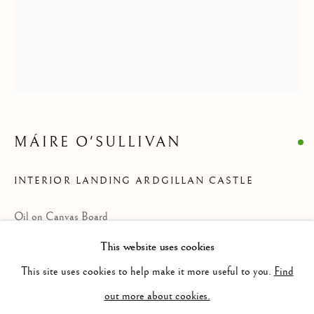
MÁIRE O'SULLIVAN
INTERIOR LANDING ARDGILLAN CASTLE
Oil on Canvas Board
MÁIRE O'SULLIVAN
31 cm x 26 cm
This website uses cookies
BROWSE ARTISTS
This site uses cookies to help make it more useful to you.
Find
out more about cookies.
POA
Privacy Policy
Cookie Policy
Manage cookies