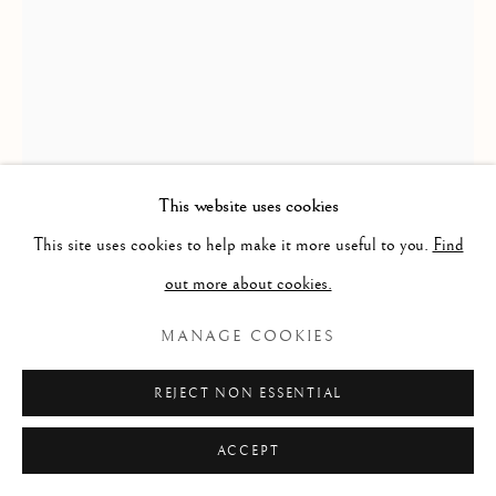
This website uses cookies
This site uses cookies to help make it more useful to you.
Find
out more about cookies.
LORCAN WALSHE
MANAGE COOKIES
CHIRON
REJECT NON ESSENTIAL
Oil on Panel
35cm x 25cm
ACCEPT
POA