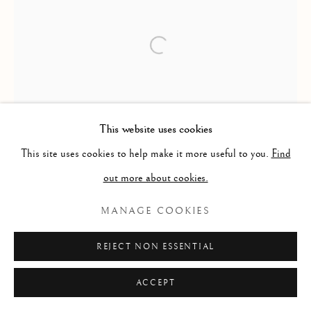
This website uses cookies
This site uses cookies to help make it more useful to you.
Find
out more about cookies.
MANAGE COOKIES
REJECT NON ESSENTIAL
ACCEPT