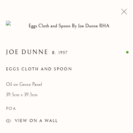
ARTWORKS
JOE DUNNE
B. 1957
Privacy Policy
Cookie Policy
Manage cookies
EGGS CLOTH AND SPOON
COPYRIGHT © 2026 MCKENNA GALLERY
SITE BY ARTLOGIC
Oil on Gesso Panel
39.5cm x 39.5cm
Go
POA
VIEW ON A WALL