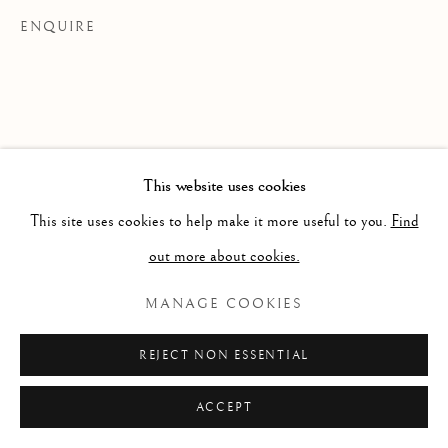
ENQUIRE
This website uses cookies
This site uses cookies to help make it more useful to you.
Find
out more about cookies.
MANAGE COOKIES
REJECT NON ESSENTIAL
ACCEPT