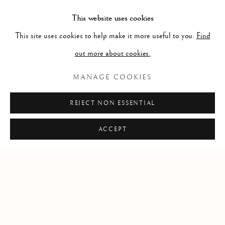
83cms X 109cms
This website uses cookies
ENQUIRE
This site uses cookies to help make it more useful to you.
Find
out more about cookies.
2,800.00
MANAGE COOKIES
REJECT NON ESSENTIAL
ACCEPT
Privacy Policy
Cookie Policy
Manage cookies
COPYRIGHT © 2026 MCKENNA GALLERY
SITE BY ARTLOGIC
Go