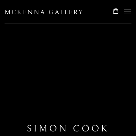
MCKENNA GALLERY
SIMON COOK