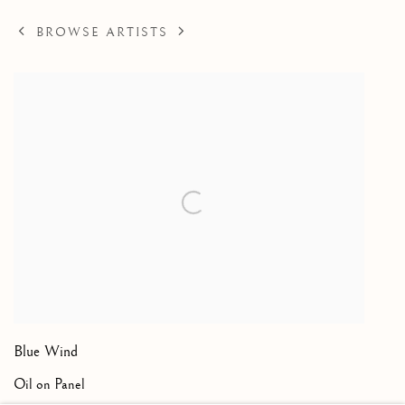
BROWSE ARTISTS
Blue Wind
Oil on Panel